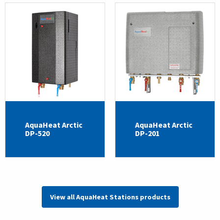
AquaHeat Arctic
AquaHeat Arctic
DP-520
DP-201
View all AquaHeat Stations products