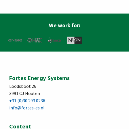
We work for:
Fortes Energy Systems
Loodsboot 26
3991 CJ Houten
+31 (0)30 293 0236
info@fortes-es.nl
Content