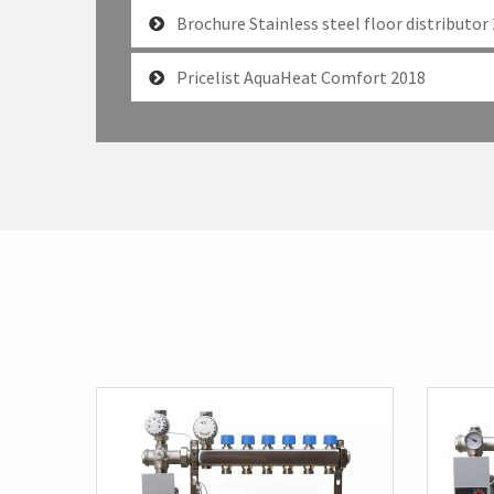
Brochure Stainless steel floor distributor
Pricelist AquaHeat Comfort 2018