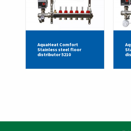
AquaHeat Comfort
Aq
Stainless steel floor
St
distributor 5210
di