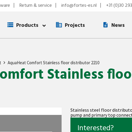
tware
Return & service
info@fortes-es.nl
+31 (0)30 29
Products
Projects
News
t
AquaHeat Comfort Stainless floor distributor 2210
mfort Stainless floo
Stainless steel floor distribut
pump and primary top connect
Interested?