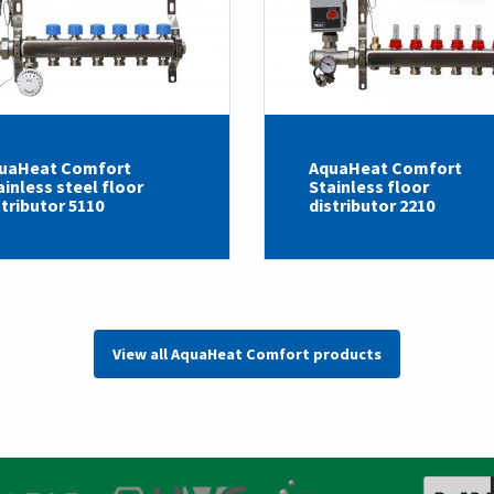
uaHeat Comfort
AquaHeat Comfort
ainless steel floor
Stainless floor
stributor 5110
distributor 2210
View all AquaHeat Comfort products