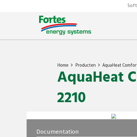
Sof
Home
Producten
AquaHeat Comfor
AquaHeat Co
2210
Documentation