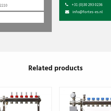
+31 (0)30 293 0236
 2210
info@fortes-es.nl
Related products