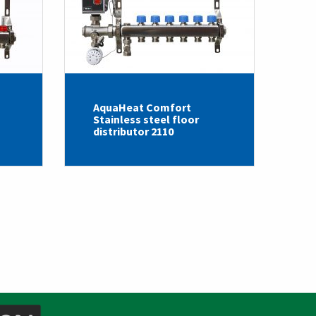
AquaHeat Comfort
Stainless steel floor
distributor 2110