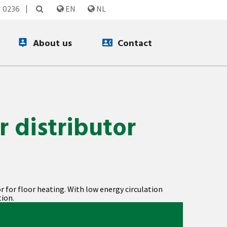
3 0236
EN
NL
About us
Contact
r distributor
or for floor heating. With low energy circulation
ion.