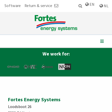
EN
Software
Return & service
NL
2013
Fortes Import takes over all activities and personnel of
Danfoss District Energy (NL) after the cooperation is
terminated by Fortes.
We work for:
Fortes Energy Systems
Loodsboot 26