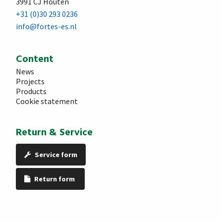
3991 CJ Houten
+31 (0)30 293 0236
info@fortes-es.nl
Content
News
Projects
Products
Cookie statement
Return & Service
Service form
Return form