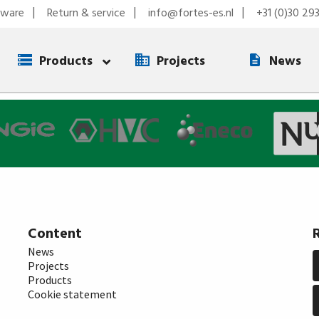
tware
Return & service
info@fortes-es.nl
+31 (0)30 29
Products
Projects
News
Content
News
Projects
Products
Cookie statement