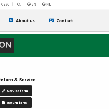
3 0236
EN
NL
About us
Contact
Return & Service
Service form
Return form