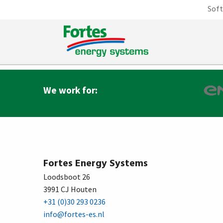
Sof
2000
Agency for Cimberio – Italy.
We work for:
Fortes Energy Systems
Loodsboot 26
3991 CJ Houten
+31 (0)30 293 0236
info@fortes-es.nl