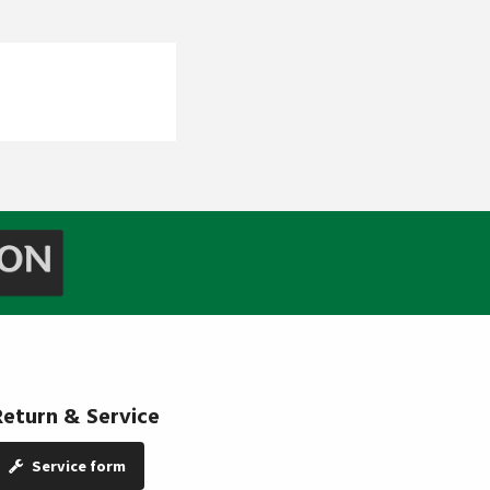
Return & Service
Service form