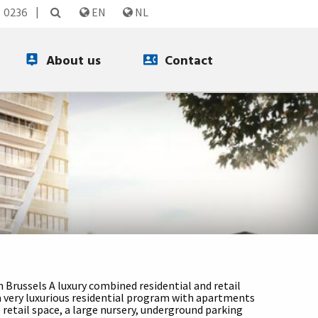
3 0236
EN
NL
About us
Contact
n Brussels A luxury combined residential and retail
 a very luxurious residential program with apartments
retail space, a large nursery, underground parking