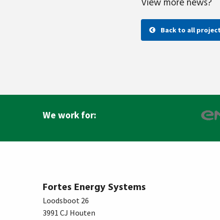
View more news?
Back to all projec
We work for:
Fortes Energy Systems
Loodsboot 26
3991 CJ Houten