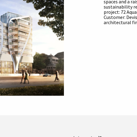
spaces and a ra
sustainability 
project: 72 Aqu
Customer: Devis
architectural f