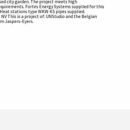
ised city garden. The project meets high
requirements. Fortes Energy Systems supplied for this
aHeat stations type WKW 4.5 pipes supplied.
 NV This is a project of: UNStudio and the Belgian
irm Jaspers-Eyers.