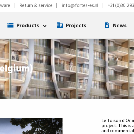
tware
Return & service
info@fortes-es.nl
+31 (0)30 29
Products
Projects
News
Belgium)
Le Toison d’Or i
project. This is
and commercial 