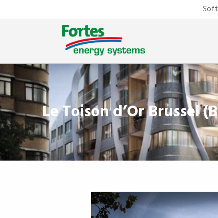
Sof
Le Toison d’Or Brussel (