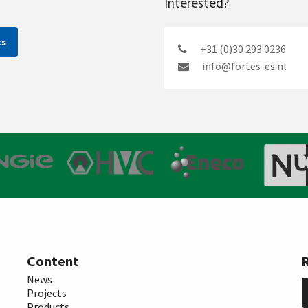
Interested?
ts
+31 (0)30 293 0236
info@fortes-es.nl
Content
News
Projects
Products