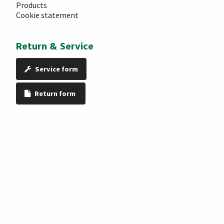
Products
Cookie statement
Return & Service
Service form
Return form