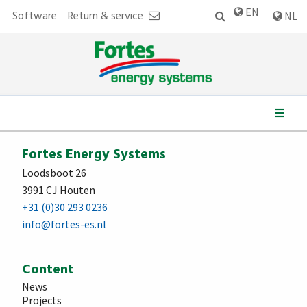
EN
Software
Return & service
NL
We work for:
Fortes Energy Systems
Loodsboot 26
3991 CJ Houten
+31 (0)30 293 0236
info@fortes-es.nl
Content
News
Projects