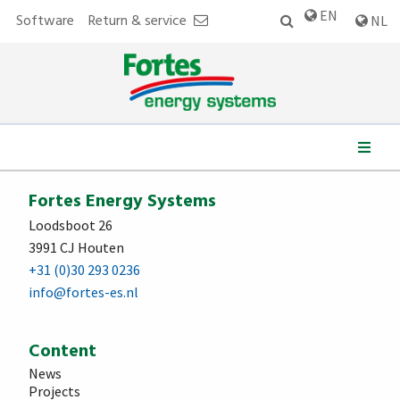
EN
Software
Return & service
NL
We work for:
Fortes Energy Systems
Loodsboot 26
3991 CJ Houten
+31 (0)30 293 0236
info@fortes-es.nl
Content
News
Projects