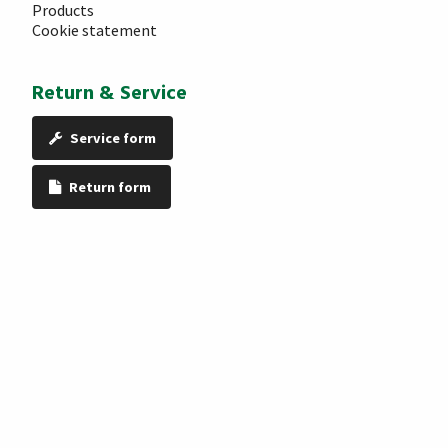
Products
Cookie statement
Return & Service
Service form
Return form