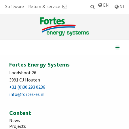
EN
Software
Return & service
NL
We work for:
Fortes Energy Systems
Loodsboot 26
3991 CJ Houten
+31 (0)30 293 0236
info@fortes-es.nl
Content
News
Projects