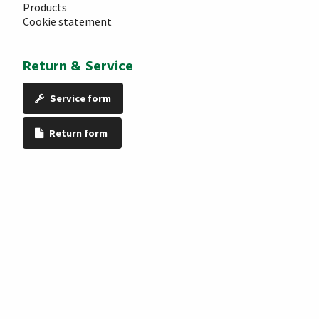
Products
Cookie statement
Return & Service
Service form
Return form